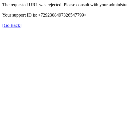
The requested URL was rejected. Please consult with your administrat
Your support ID is: <7292308497326547799>
[Go Back]