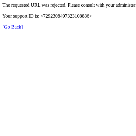
The requested URL was rejected. Please consult with your administrat
Your support ID is: <7292308497323108886>
[Go Back]