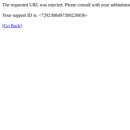
The requested URL was rejected. Please consult with your administrat
Your support ID is: <7292308497300226836>
[Go Back]