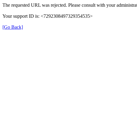
The requested URL was rejected. Please consult with your administrat
Your support ID is: <7292308497329354535>
[Go Back]