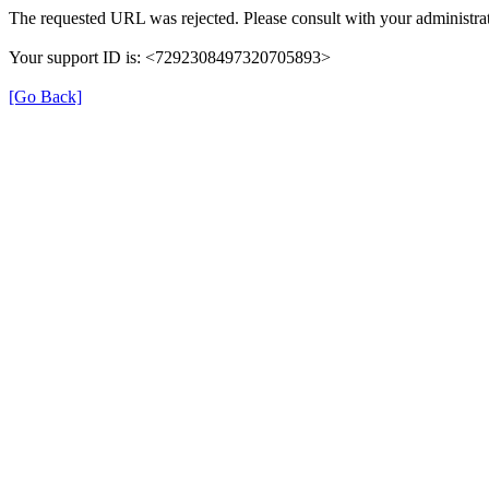
The requested URL was rejected. Please consult with your administrat
Your support ID is: <7292308497320705893>
[Go Back]