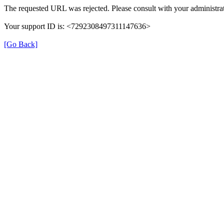
The requested URL was rejected. Please consult with your administrat
Your support ID is: <7292308497311147636>
[Go Back]