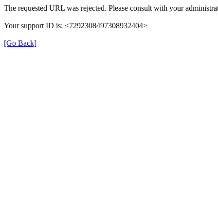
The requested URL was rejected. Please consult with your administrat
Your support ID is: <7292308497308932404>
[Go Back]