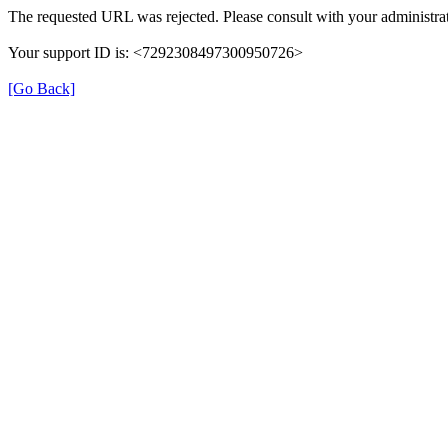
The requested URL was rejected. Please consult with your administrat
Your support ID is: <7292308497300950726>
[Go Back]