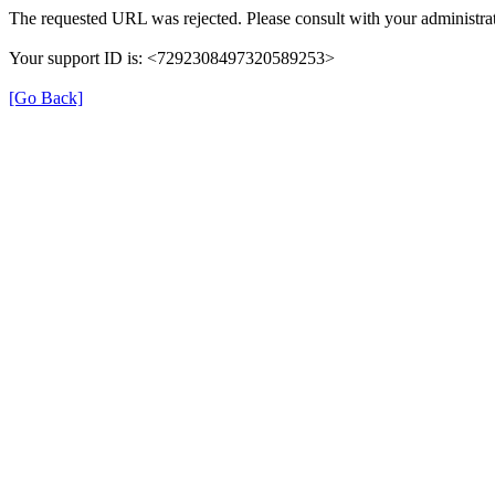
The requested URL was rejected. Please consult with your administrat
Your support ID is: <7292308497320589253>
[Go Back]