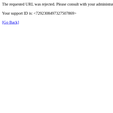
The requested URL was rejected. Please consult with your administrat
Your support ID is: <7292308497327507869>
[Go Back]