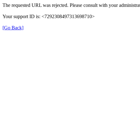
The requested URL was rejected. Please consult with your administrat
Your support ID is: <7292308497313698710>
[Go Back]