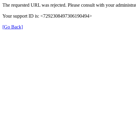
The requested URL was rejected. Please consult with your administrat
Your support ID is: <7292308497306190494>
[Go Back]