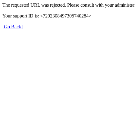
The requested URL was rejected. Please consult with your administrat
Your support ID is: <7292308497305740284>
[Go Back]