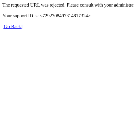
The requested URL was rejected. Please consult with your administrat
Your support ID is: <7292308497314817324>
[Go Back]