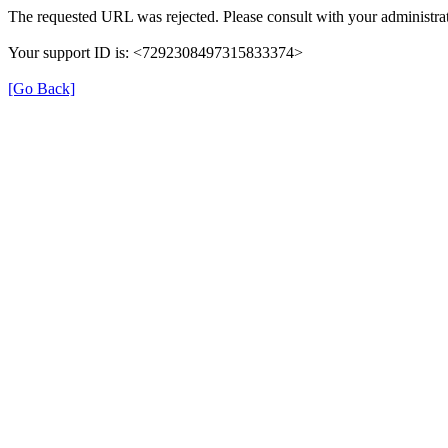
The requested URL was rejected. Please consult with your administrat
Your support ID is: <7292308497315833374>
[Go Back]