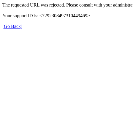
The requested URL was rejected. Please consult with your administrat
Your support ID is: <7292308497310449469>
[Go Back]