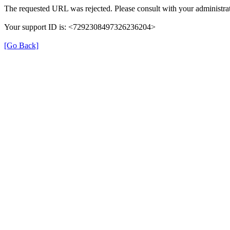
The requested URL was rejected. Please consult with your administrat
Your support ID is: <7292308497326236204>
[Go Back]