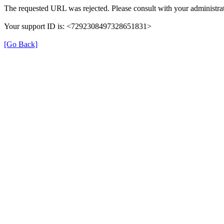
The requested URL was rejected. Please consult with your administrat
Your support ID is: <7292308497328651831>
[Go Back]