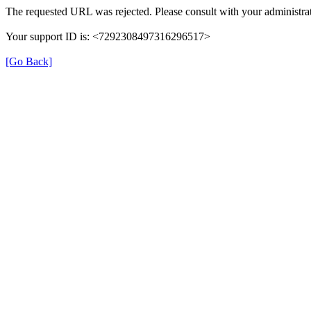
The requested URL was rejected. Please consult with your administrat
Your support ID is: <7292308497316296517>
[Go Back]