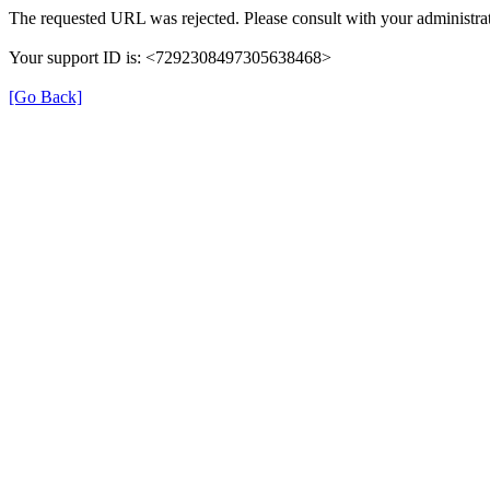
The requested URL was rejected. Please consult with your administrat
Your support ID is: <7292308497305638468>
[Go Back]