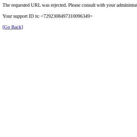
The requested URL was rejected. Please consult with your administrat
Your support ID is: <7292308497310096349>
[Go Back]