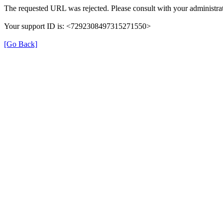
The requested URL was rejected. Please consult with your administrat
Your support ID is: <7292308497315271550>
[Go Back]