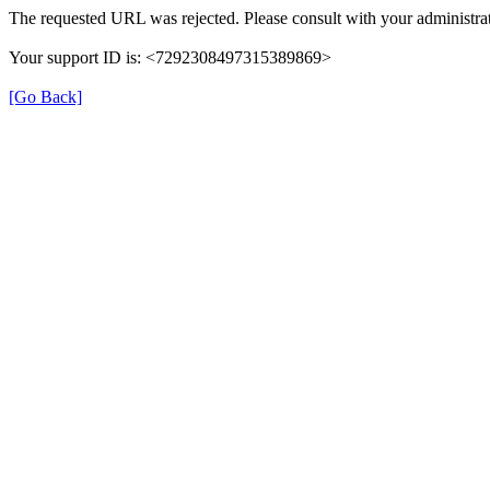
The requested URL was rejected. Please consult with your administrat
Your support ID is: <7292308497315389869>
[Go Back]