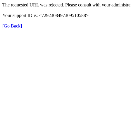
The requested URL was rejected. Please consult with your administrat
Your support ID is: <7292308497309510588>
[Go Back]