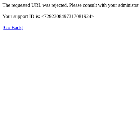
The requested URL was rejected. Please consult with your administrat
Your support ID is: <7292308497317081924>
[Go Back]