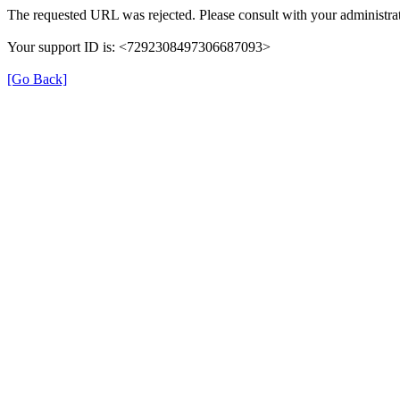
The requested URL was rejected. Please consult with your administrat
Your support ID is: <7292308497306687093>
[Go Back]