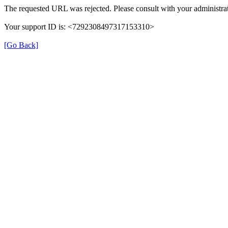
The requested URL was rejected. Please consult with your administrat
Your support ID is: <7292308497317153310>
[Go Back]