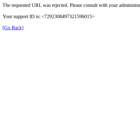
The requested URL was rejected. Please consult with your administrat
Your support ID is: <7292308497321596015>
[Go Back]