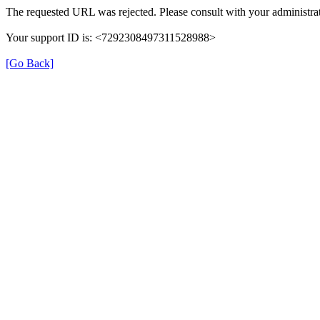
The requested URL was rejected. Please consult with your administrat
Your support ID is: <7292308497311528988>
[Go Back]