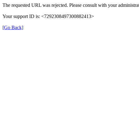
The requested URL was rejected. Please consult with your administrat
Your support ID is: <7292308497300882413>
[Go Back]