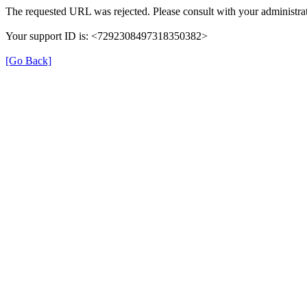
The requested URL was rejected. Please consult with your administrat
Your support ID is: <7292308497318350382>
[Go Back]