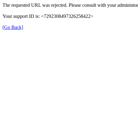
The requested URL was rejected. Please consult with your administrat
Your support ID is: <7292308497326258422>
[Go Back]