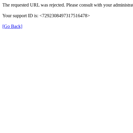
The requested URL was rejected. Please consult with your administrat
Your support ID is: <7292308497317516478>
[Go Back]