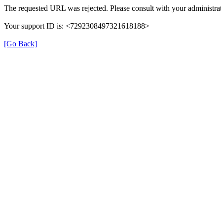
The requested URL was rejected. Please consult with your administrat
Your support ID is: <7292308497321618188>
[Go Back]