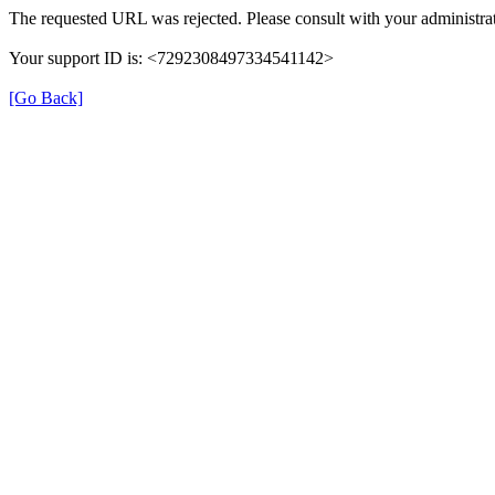
The requested URL was rejected. Please consult with your administrat
Your support ID is: <7292308497334541142>
[Go Back]