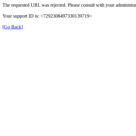
The requested URL was rejected. Please consult with your administrat
Your support ID is: <7292308497330139719>
[Go Back]