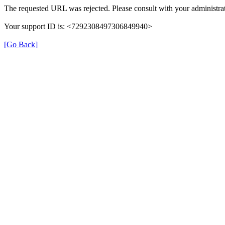
The requested URL was rejected. Please consult with your administrat
Your support ID is: <7292308497306849940>
[Go Back]