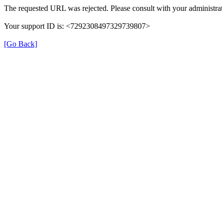
The requested URL was rejected. Please consult with your administrat
Your support ID is: <7292308497329739807>
[Go Back]