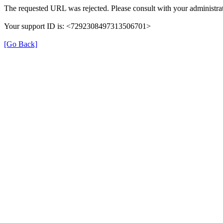
The requested URL was rejected. Please consult with your administrat
Your support ID is: <7292308497313506701>
[Go Back]