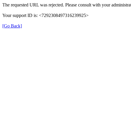
The requested URL was rejected. Please consult with your administrat
Your support ID is: <7292308497316239925>
[Go Back]