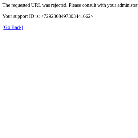
The requested URL was rejected. Please consult with your administrat
Your support ID is: <7292308497303441662>
[Go Back]