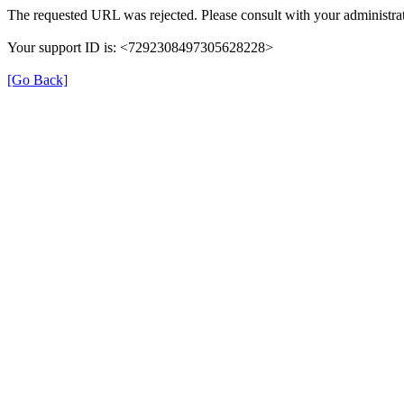
The requested URL was rejected. Please consult with your administrat
Your support ID is: <7292308497305628228>
[Go Back]