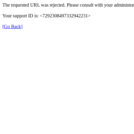
The requested URL was rejected. Please consult with your administrat
Your support ID is: <7292308497332942231>
[Go Back]