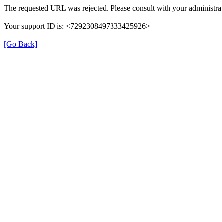
The requested URL was rejected. Please consult with your administrat
Your support ID is: <7292308497333425926>
[Go Back]