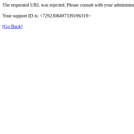
The requested URL was rejected. Please consult with your administrat
Your support ID is: <7292308497339196319>
[Go Back]