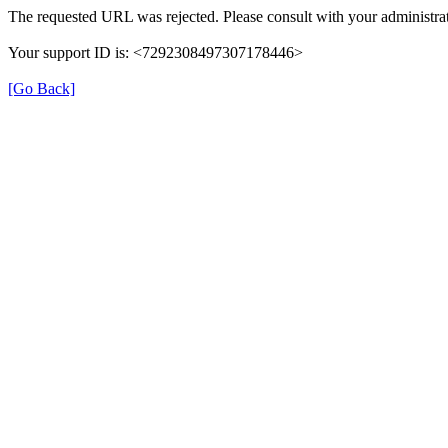
The requested URL was rejected. Please consult with your administrat
Your support ID is: <7292308497307178446>
[Go Back]