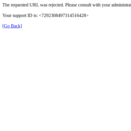
The requested URL was rejected. Please consult with your administrat
Your support ID is: <7292308497314516428>
[Go Back]