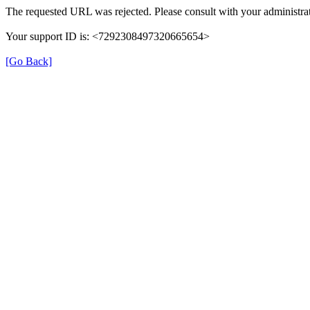
The requested URL was rejected. Please consult with your administrat
Your support ID is: <7292308497320665654>
[Go Back]