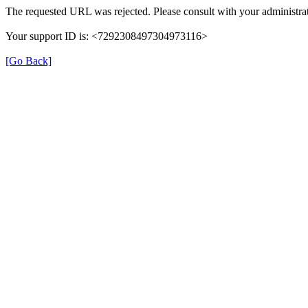
The requested URL was rejected. Please consult with your administrat
Your support ID is: <7292308497304973116>
[Go Back]