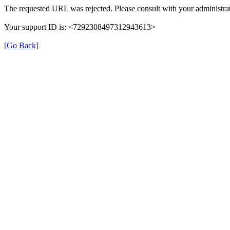
The requested URL was rejected. Please consult with your administrat
Your support ID is: <7292308497312943613>
[Go Back]